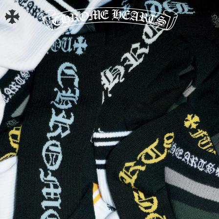
BAG
0