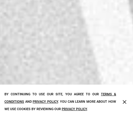
BY CONTINUING TO USE OUR SITE, YOU AGREE TO OUR
TERMS &
×
CONDITIONS
AND
PRIVACY POLICY
. YOU CAN LEARN MORE ABOUT HOW
WE USE COOKIES BY REVIEWING OUR
PRIVACY POLICY
.