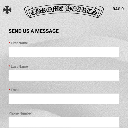
BAG
0
SEND US A MESSAGE
First Name
Last Name
Email
Phone Number