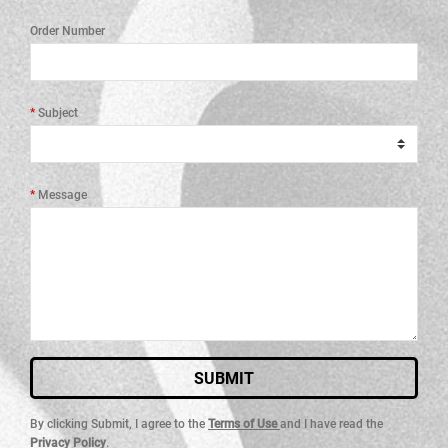
Order Number
Subject
Message
SUBMIT
By clicking Submit, I agree to the
Terms of Use
and I have read the
Privacy Policy
.