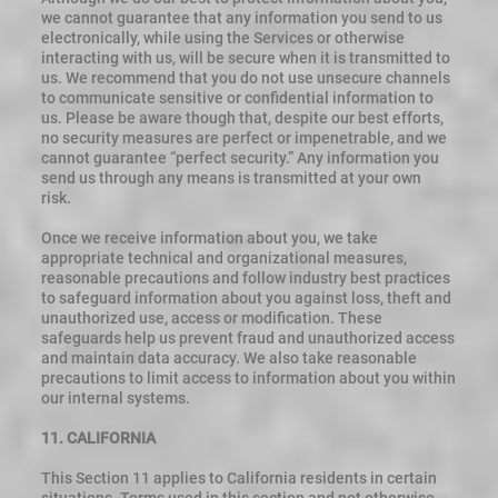
we cannot guarantee that any information you send to us
electronically, while using the Services or otherwise
interacting with us, will be secure when it is transmitted to
us. We recommend that you do not use unsecure channels
to communicate sensitive or confidential information to
us. Please be aware though that, despite our best efforts,
no security measures are perfect or impenetrable, and we
cannot guarantee “perfect security.” Any information you
send us through any means is transmitted at your own
risk.
Once we receive information about you, we take
appropriate technical and organizational measures,
reasonable precautions and follow industry best practices
to safeguard information about you against loss, theft and
unauthorized use, access or modification. These
safeguards help us prevent fraud and unauthorized access
and maintain data accuracy. We also take reasonable
precautions to limit access to information about you within
our internal systems.
11. CALIFORNIA
This Section 11 applies to California residents in certain