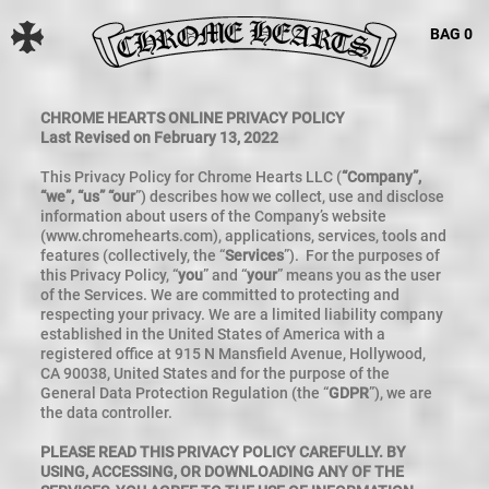
BAG
0
CHROME HEARTS ONLINE PRIVACY POLICY
Last Revised on February 13, 2022
This Privacy Policy for Chrome Hearts LLC (
“Company”,
“we”, “us” “our
”) describes how we collect, use and disclose
information about users of the Company’s website
(www.chromehearts.com), applications, services, tools and
features (collectively, the “
Services
”). For the purposes of
this Privacy Policy, “
you
” and “
your
” means you as the user
of the Services. We are committed to protecting and
respecting your privacy. We are a limited liability company
established in the United States of America with a
registered office at 915 N Mansfield Avenue, Hollywood,
CA 90038, United States and for the purpose of the
General Data Protection Regulation (the “
GDPR
”), we are
the data controller.
PLEASE READ THIS PRIVACY POLICY CAREFULLY. BY
USING, ACCESSING, OR DOWNLOADING ANY OF THE