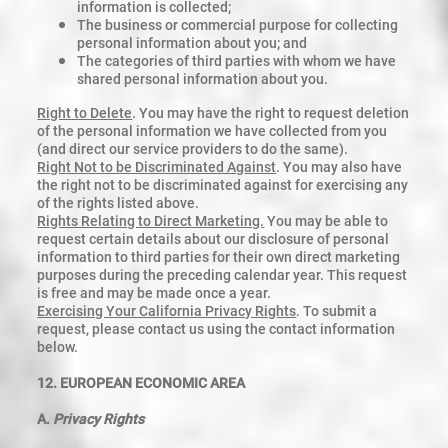
information is collected;
The business or commercial purpose for collecting
personal information about you; and
The categories of third parties with whom we have
shared personal information about you.
Right to Delete
. You may have the right to request deletion
of the personal information we have collected from you
(and direct our service providers to do the same).
Right Not to be Discriminated Against
. You may also have
the right not to be discriminated against for exercising any
of the rights listed above.
Rights Relating to Direct Marketing.
You may be able to
request certain details about our disclosure of personal
information to third parties for their own direct marketing
purposes during the preceding calendar year. This request
is free and may be made once a year.
Exercising Your California Privacy Rights
. To submit a
request, please contact us using the contact information
below.
12. EUROPEAN ECONOMIC AREA
A.
Privacy Rights