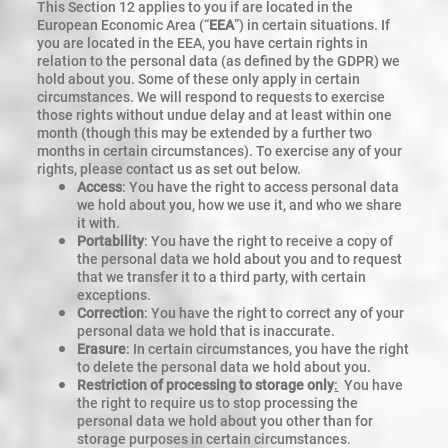
This Section 12 applies to you if are located in the
European Economic Area (“
EEA
”) in certain situations. If
you are located in the EEA, you have certain rights in
relation to the personal data (as defined by the GDPR) we
hold about you. Some of these only apply in certain
circumstances. We will respond to requests to exercise
those rights without undue delay and at least within one
month (though this may be extended by a further two
months in certain circumstances). To exercise any of your
rights, please contact us as set out below.
Access
: You have the right to access personal data
we hold about you, how we use it, and who we share
it with.
Portability
: You have the right to receive a copy of
the personal data we hold about you and to request
that we transfer it to a third party, with certain
exceptions.
Correction
: You have the right to correct any of your
personal data we hold that is inaccurate.
Erasure
: In certain circumstances, you have the right
to delete the personal data we hold about you.
Restriction of processing to storage only
:
You have
the right to require us to stop processing the
personal data we hold about you other than for
storage purposes in certain circumstances.