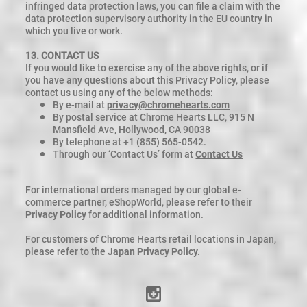
infringed data protection laws, you can file a claim with the
data protection supervisory authority in the EU country in
which you live or work.
13. CONTACT US
If you would like to exercise any of the above rights, or if
you have any questions about this Privacy Policy, please
contact us using any of the below methods:
By e-mail at
privacy@chromehearts.com
By postal service at Chrome Hearts LLC, 915 N
Mansfield Ave, Hollywood, CA 90038
By telephone at +1 (855) 565-0542.
Through our ‘Contact Us’ form at
Contact Us
For international orders managed by our global e-
commerce partner, eShopWorld, please refer to their
Privacy Policy
for additional information.
For customers of Chrome Hearts retail locations in Japan,
please refer to the
Japan Privacy Policy.