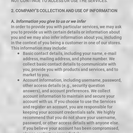
NOT CONTINUE TO ACCESS OR USE THE SERVICES.
2. COMPANY’S COLLECTION AND USE OF INFORMATION
A.
Information you give to us or we infer
In order to provide you with particular services, we may ask
you to provide us with certain details or information about
you and we may also infer information about you, including
in the context of you being a customer in one of our stores.
This information may include:
Basic contact details, including your name, e-mail
address, mailing address, and phone number. We
collect basic contact details to communicate with
you, provide you with products and services, and to
market to you.
Account information, including username, password,
other access details (e.g., security question
answers), and account preferences. We collect
account information to maintain and secure your
account with us. If you choose to use the Services
and register an account, you are responsible for
keeping your account credentials safe. We highly
recommend that you do not share your username,
password, or other access details with anyone else.
If you believe your account has been compromised,