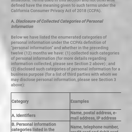
situations. Terms used in this section and not otherwise
defined have the meaning given to such terms under the
California Consumer Privacy Act of 2018 (CCPA).
A.
Disclosure of Collected Categories of Personal
Information
Below we have listed the enumerated categories of
personal information under the CCPA’s definition of
“personal information” and whether in the preceding
twelve (12) months we have: (1) collected such categories
of personal information (for more details regarding
information collected, please see Section 2 above) ; and
(2) disclosed such categories of personal information for a
business purpose (for a list of third parties with whom we
may disclose personal information, please see Section 3
above):
Category
Examples
C
Name, postal address, e-
A. Identifiers
Y
mail address, IP address
B. Personal information
Name, telephone number,
categories listed in the