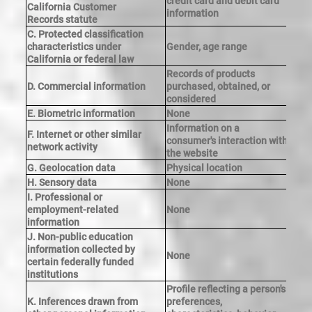
credit card and debit card
Y
California Customer
information
Records statute
C. Protected classification
characteristics under
Gender, age range
Y
California or federal law
Records of products
D. Commercial information
purchased, obtained, or
Y
considered
E. Biometric information
None
Information on a
F. Internet or other similar
consumer's interaction with
Y
network activity
the website
G. Geolocation data
Physical location
Y
H. Sensory data
None
I. Professional or
employment-related
None
information
J. Non-public education
information collected by
None
certain federally funded
institutions
Profile reflecting a person's
K. Inferences drawn from
preferences,
Y