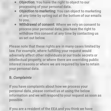
Objection
: You have the right to object to our
processing of your personal data.
Objection to marketing
: You can object to marketing
at any time by opting out at the bottom of our emails
to you.
Withdrawal of consent
: Where we rely on consent to
process your personal data, you have the right to
withdraw this consent at any time by contacting us
as set out below.
Please note that these rights are in many cases limited by
law. For example, where fulfilling your request would
adversely affect other individuals or our trade secrets or
intellectual property, or where there are overriding public
interest reasons or where we are required by law to retain
your personal data.
B.
Complaints
If you have complaints about how we process your
personal data, please contact us at using the below
information and we will respond to your request as soon as
possible.
If you are a resident of the EEA and you think we have