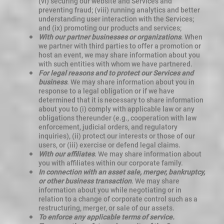
(vi) securing our website and Services and
preventing fraud; (viii) running analytics and better
understanding user interaction with the Services;
and (ix) promoting our products and services;
With our partner businesses or organizations
. When
we partner with third parties to offer a promotion or
host an event, we may share information about you
with such entities with whom we have partnered.
For legal reasons and to protect our Services and
business
. We may share information about you in
response to a legal obligation or if we have
determined that it is necessary to share information
about you to (i) comply with applicable law or any
obligations thereunder (e.g., cooperation with law
enforcement, judicial orders, and regulatory
inquiries), (ii) protect our interests or those of our
users, or (iii) exercise or defend legal claims.
With our affiliates
. We may share information about
you with affiliates within our corporate family.
In connection with an asset sale, merger, bankruptcy,
or other business transaction
. We may share
information about you while negotiating or in
relation to a change of corporate control such as a
restructuring, merger, or sale of our assets.
To enforce any applicable terms of service.