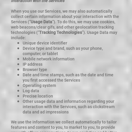
interaction with the Services
When you use our Services, we may also automatically
collect certain information about your interaction with the
Services (“
Usage Data
”). To do this, we may use cookies,
web beacons/clear gifs, and other geolocation tracking
technologies (“
Tracking Technologies
”). Usage Data may
include:
Unique device identifier
Device type and brand, such as your phone,
computer, or tablet
Mobile network information
IP address
Browser type
Date and time stamps, such as the date and time
you first accessed the Services
Operating system
Log data
Precise location
Other usage data and information regarding your
interaction with the Services, such as clickstream
data and ad impressions
We use the information we collect automatically to tailor
features and content to you, to market to you, to provide