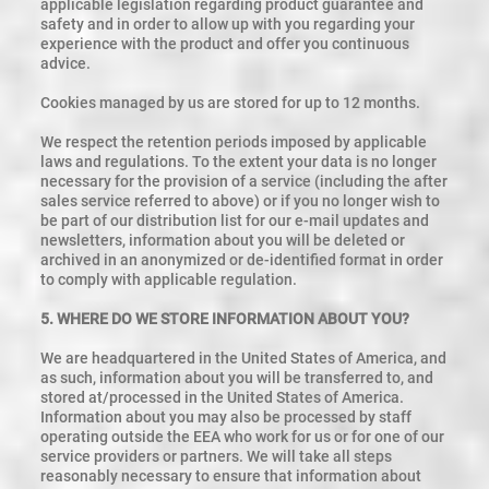
applicable legislation regarding product guarantee and
safety and in order to allow up with you regarding your
experience with the product and offer you continuous
advice.
Cookies managed by us are stored for up to 12 months.
We respect the retention periods imposed by applicable
laws and regulations. To the extent your data is no longer
necessary for the provision of a service (including the after
sales service referred to above) or if you no longer wish to
be part of our distribution list for our e-mail updates and
newsletters, information about you will be deleted or
archived in an anonymized or de-identified format in order
to comply with applicable regulation.
5. WHERE DO WE STORE INFORMATION ABOUT YOU?
We are headquartered in the United States of America, and
as such, information about you will be transferred to, and
stored at/processed in the United States of America.
Information about you may also be processed by staff
operating outside the EEA who work for us or for one of our
service providers or partners. We will take all steps
reasonably necessary to ensure that information about