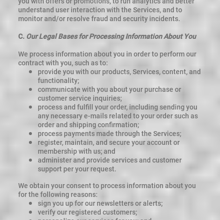
you with offers or promotions, to run analytics and better
understand user interaction with the Services, and to
monitor and/or resolve fraud and security incidents.
C.
Our Legal Bases for Processing Information About You
We process information about you in order to perform our
contract with you, such as to:
provide you with our products, Services, content, and
functionality;
communicate with you about your purchase or
customer service inquiries;
process and fulfill your order, including sending you
any necessary e-mails related to your order such as
order and shipping confirmation;
process payments made through the Services;
register, maintain, and secure your account or
membership with us; and
administer and provide services and customer
support per your request.
We obtain your consent to process information about you
for the following reasons:
sign you up for our newsletters or alerts;
verify our registered customers;