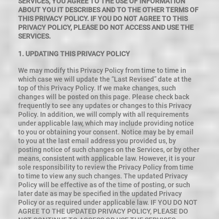
SERVICES, YOU AGREE TO THE USE OF INFORMATION
ABOUT YOU IT DESCRIBES AND TO THE OTHER TERMS OF
THIS PRIVACY POLICY. IF YOU DO NOT AGREE TO THIS
PRIVACY POLICY, PLEASE DO NOT ACCESS AND USE THE
SERVICES.
1. UPDATING THIS PRIVACY POLICY
We may modify this Privacy Policy from time to time in
which case we will update the “Last Revised” date at the
top of this Privacy Policy. If we make changes, such
changes will be posted on this page. Please check back
frequently to see any updates or changes to this Privacy
Policy. In addition, we will comply with all requirements
under applicable law, which may include providing notice
to you or obtaining your consent. Notice may be by email
to you at the last email address you provided us, by
posting notice of such changes on the Services, or by other
means, consistent with applicable law. However, it is your
sole responsibility to review the Privacy Policy from time
to time to view any such changes. The updated Privacy
Policy will be effective as of the time of posting, or such
later date as may be specified in the updated Privacy
Policy or as required under applicable law. IF YOU DO NOT
AGREE TO THE UPDATED PRIVACY POLICY, PLEASE DO