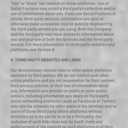
“like” or “share” our content on those platforms. Use of
Social Features may entail a third party’s collection and/or
use of information about you. If you use Social Features or
similar third-party services, information you post or
otherwise make accessible may be publicly displayed by
the third-party service you are using. Both the Company
and the third party may have access to information about
you and your use of both the Services and the third-party
service. For more information on third-party websites and
platforms, see Section 8.
8. THIRD PARTY WEBSITES AND LINKS
Our Services may contain links to other online platforms
operated by third parties. We do not control such other
online platforms and are not responsible for their content,
their privacy policies, or their use of information about
you. Information you provide on public or semi-public
venues, including information you share on third-party
social networking platforms (such as Facebook or Twitter)
may also be viewable by other users of the Services and/or
users of those third-party online platforms without
limitation as to its use by us or by a third party. Our
inclusion of such links does not, by itself, imply any
endorsement of the content on such platforms or of their