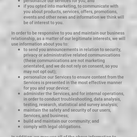
personalize our services for you; and
if you opted into marketing, to communicate with
you about products, services, offers, promotions,
events and other news and information we think will
be of interest to you.
In order to be responsive to you and maintain our business
relationship, as a matter of our legitimate interests, we will
use information about you to:
to send you announcements in relation to security,
privacy or administrative related communications
(these communications are not marketing
orientated, and we do not rely on consent, so you
may not opt out);
personalize our Services to ensure content from the
Services is presented in the most effective manner
for you and your device;
administer the Services, and for internal operations,
in order to conduct troubleshooting, data analysis,
testing, research, statistical and survey analysis;
maintain the safety and security of our users,
Services, and business;
build and maintain our community; and
comply with legal obligations.