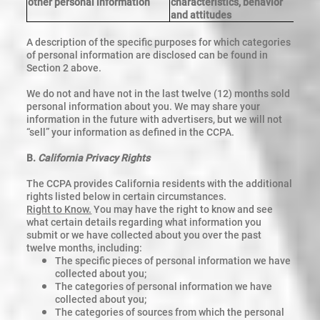
other personal information
characteristics, behavior
and attitudes
A description of the specific purposes for which categories
of personal information are disclosed can be found in
Section 2 above.
We do not and have not in the last twelve (12) months sold
personal information about you.
We may share your
information in the future with advertisers, but we will not
“sell” your information as defined in the CCPA.
B.
California Privacy Rights
The CCPA provides California residents with the additional
rights listed below in certain circumstances.
Right to Know.
You may have the right to know and see
what certain details regarding what information you
submit or we have collected about you over the past
twelve months, including:
The specific pieces of personal information we have
collected about you;
The categories of personal information we have
collected about you;
The categories of sources from which the personal