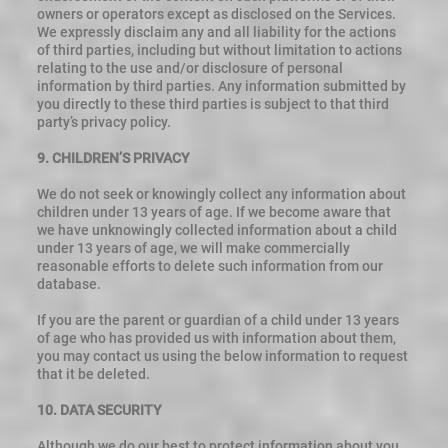
owners or operators except as disclosed on the Services.
We expressly disclaim any and all liability for the actions
of third parties, including but without limitation to actions
relating to the use and/or disclosure of personal
information by third parties. Any information submitted by
you directly to these third parties is subject to that third
party’s privacy policy.
9. CHILDREN’S PRIVACY
We do not seek or knowingly collect any information about
children under 13 years of age. If we become aware that
we have unknowingly collected information about a child
under 13 years of age, we will make commercially
reasonable efforts to delete such information from our
database.
If you are the parent or guardian of a child under 13 years
of age who has provided us with information about them,
you may contact us using the below information to request
that it be deleted.
10. DATA SECURITY
Although we do our best to protect information about you,