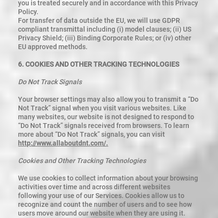
you is treated securely and in accordance with this Privacy
Policy.
For transfer of data outside the EU, we will use GDPR
compliant transmittal including (i) model clauses; (ii) US
Privacy Shield; (iii) Binding Corporate Rules; or (iv) other
EU approved methods.
6. COOKIES AND OTHER TRACKING TECHNOLOGIES
Do Not Track Signals
Your browser settings may also allow you to transmit a “Do
Not Track” signal when you visit various websites. Like
many websites, our website is not designed to respond to
“Do Not Track” signals received from browsers. To learn
more about “Do Not Track” signals, you can visit
http://www.allaboutdnt.com/.
Cookies and Other Tracking Technologies
We use cookies to collect information about your browsing
activities over time and across different websites
following your use of our Services. Cookies allow us to
recognize and count the number of users and to see how
users move around our website when they are using it.