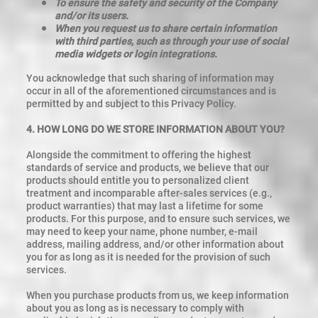
To ensure the safety and security of the Company
and/or its users.
When you request us to share certain information
with third parties, such as through your use of social
media widgets or login integrations.
You acknowledge that such sharing of information may
occur in all of the aforementioned circumstances and is
permitted by and subject to this Privacy Policy.
4. HOW LONG DO WE STORE INFORMATION ABOUT YOU?
Alongside the commitment to offering the highest
standards of service and products, we believe that our
products should entitle you to personalized client
treatment and incomparable after-sales services (e.g.,
product warranties) that may last a lifetime for some
products. For this purpose, and to ensure such services, we
may need to keep your name, phone number, e-mail
address, mailing address, and/or other information about
you for as long as it is needed for the provision of such
services.
When you purchase products from us, we keep information
about you as long as is necessary to comply with