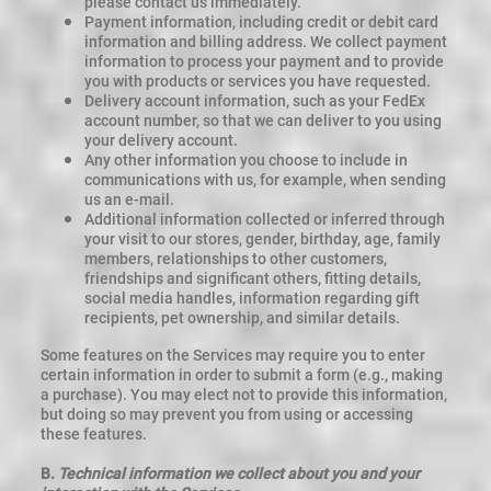
please contact us immediately.
Payment information, including credit or debit card
information and billing address. We collect payment
information to process your payment and to provide
you with products or services you have requested.
Delivery account information, such as your FedEx
account number, so that we can deliver to you using
your delivery account.
Any other information you choose to include in
communications with us, for example, when sending
us an e-mail.
Additional information collected or inferred through
your visit to our stores, gender, birthday, age, family
members, relationships to other customers,
friendships and significant others, fitting details,
social media handles, information regarding gift
recipients, pet ownership, and similar details.
Some features on the Services may require you to enter
certain information in order to submit a form (e.g., making
a purchase). You may elect not to provide this information,
but doing so may prevent you from using or accessing
these features.
B.
Technical information we collect about you and your