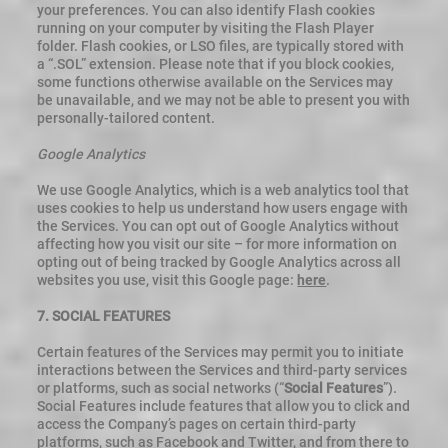
your preferences. You can also identify Flash cookies
running on your computer by visiting the Flash Player
folder. Flash cookies, or LSO files, are typically stored with
a “.SOL” extension. Please note that if you block cookies,
some functions otherwise available on the Services may
be unavailable, and we may not be able to present you with
personally-tailored content.
Google Analytics
We use Google Analytics, which is a web analytics tool that
uses cookies to help us understand how users engage with
the Services. You can opt out of Google Analytics without
affecting how you visit our site – for more information on
opting out of being tracked by Google Analytics across all
websites you use, visit this Google page:
here
.
7. SOCIAL FEATURES
Certain features of the Services may permit you to initiate
interactions between the Services and third-party services
or platforms, such as social networks (“
Social Features
”).
Social Features include features that allow you to click and
access the Company’s pages on certain third-party
platforms, such as Facebook and Twitter, and from there to