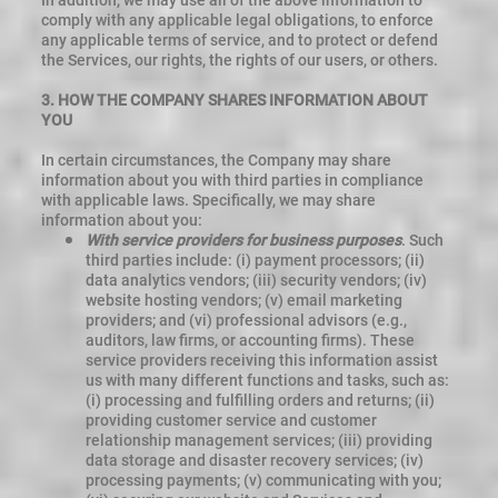
In addition, we may use all of the above information to
comply with any applicable legal obligations, to enforce
any applicable terms of service, and to protect or defend
the Services, our rights, the rights of our users, or others.
3.
HOW THE COMPANY SHARES INFORMATION ABOUT
YOU
In certain circumstances, the Company may share
information about you with third parties in compliance
with applicable laws. Specifically, we may share
information about you:
With service providers for business purposes
. Such
third parties include: (i) payment processors; (ii)
data analytics vendors; (iii) security vendors; (iv)
website hosting vendors; (v) email marketing
providers; and (vi) professional advisors (e.g.,
auditors, law firms, or accounting firms). These
service providers receiving this information assist
us with many different functions and tasks, such as:
(i) processing and fulfilling orders and returns; (ii)
providing customer service and customer
relationship management services; (iii) providing
data storage and disaster recovery services; (iv)
processing payments; (v) communicating with you;