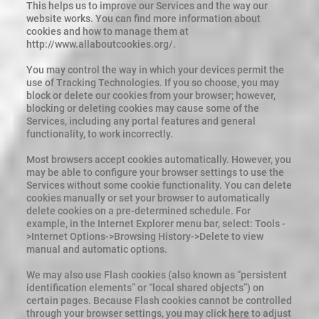
This helps us to improve our Services and the way our
website works. You can find more information about
cookies and how to manage them at
http://www.allaboutcookies.org/.
You may control the way in which your devices permit the
use of Tracking Technologies. If you so choose, you may
block or delete our cookies from your browser; however,
blocking or deleting cookies may cause some of the
Services, including any portal features and general
functionality, to work incorrectly.
Most browsers accept cookies automatically. However, you
may be able to configure your browser settings to use the
Services without some cookie functionality. You can delete
cookies manually or set your browser to automatically
delete cookies on a pre-determined schedule. For
example, in the Internet Explorer menu bar, select: Tools -
>Internet Options->Browsing History->Delete to view
manual and automatic options.
We may also use Flash cookies (also known as “persistent
identification elements” or “local shared objects”) on
certain pages. Because Flash cookies cannot be controlled
through your browser settings, you may click
here
to adjust