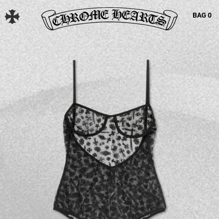
BAG
0