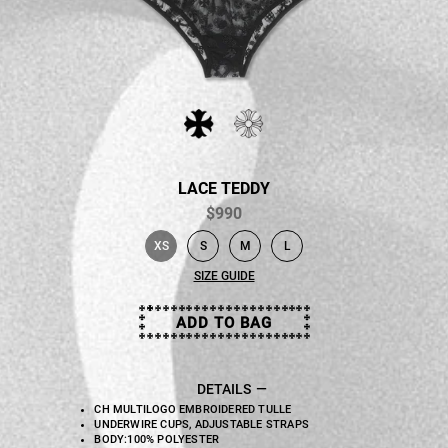
LACE TEDDY
$990
XS
S
M
L
selected
SIZE GUIDE
ADD TO BAG
DETAILS
CH MULTILOGO EMBROIDERED TULLE
UNDERWIRE CUPS, ADJUSTABLE STRAPS
BODY:100% POLYESTER