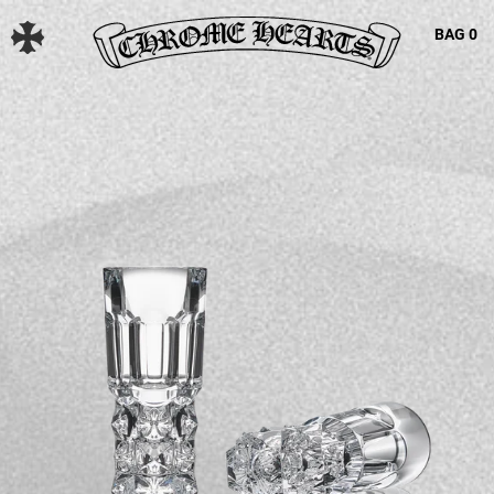
BAG
0