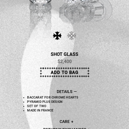
SHOT GLASS
$2,400
ADD TO BAG
DETAILS
BACCARAT FOR CHROME HEARTS
PYRAMID PLUS DESIGN
SET OF TWO
MADE IN FRANCE
CARE