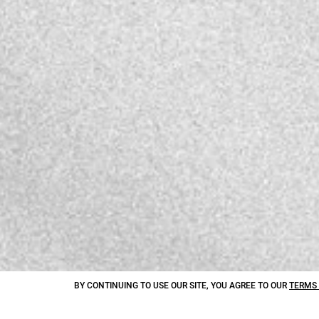
BY CONTINUING TO USE OUR SITE, YOU AGREE TO OUR
TERMS 