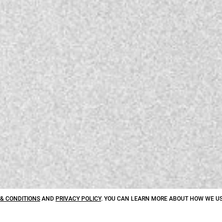
& CONDITIONS
AND
PRIVACY POLICY
. YOU CAN LEARN MORE ABOUT HOW WE US