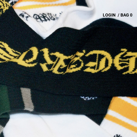
LOGIN
/
BAG
0