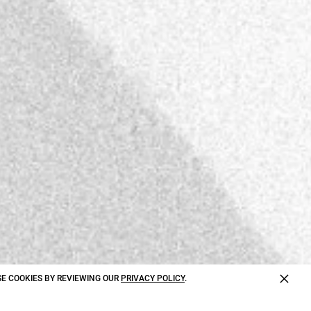
×
E COOKIES BY REVIEWING OUR
PRIVACY POLICY
.