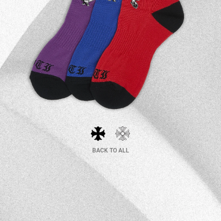
BACK TO ALL