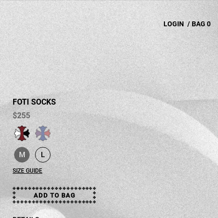
LOGIN
/
BAG
0
FOTI SOCKS
$255
selected
M
L
selected
SIZE GUIDE
ADD TO BAG