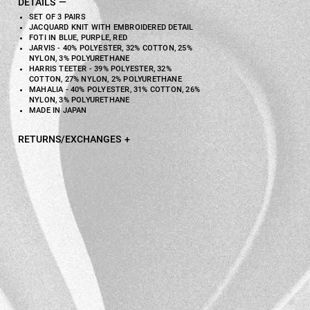
DETAILS
SET OF 3 PAIRS
JACQUARD KNIT WITH EMBROIDERED DETAIL
FOTI IN BLUE, PURPLE, RED
JARVIS - 40% POLYESTER, 32% COTTON, 25%
NYLON, 3% POLYURETHANE
HARRIS TEETER - 39% POLYESTER, 32%
COTTON, 27% NYLON, 2% POLYURETHANE
MAHALIA - 40% POLYESTER, 31% COTTON, 26%
NYLON, 3% POLYURETHANE
MADE IN JAPAN
RETURNS/EXCHANGES